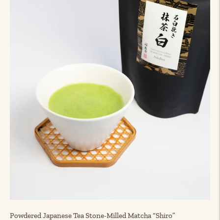
Powdered Japanese Tea Stone-Milled Matcha “Shiro”