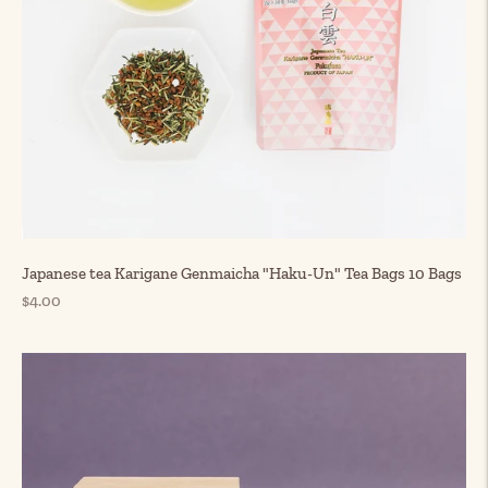
Japanese tea Karigane Genmaicha "Haku-Un" Tea Bags 10 Bags
Regular
$4.00
price