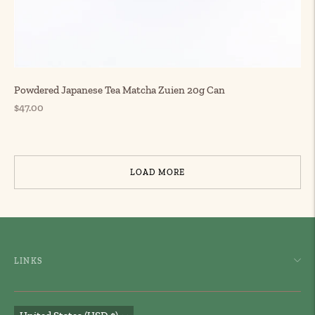
Powdered Japanese Tea Matcha Zuien 20g Can
Regular
$47.00
price
LOAD MORE
LINKS
Currency