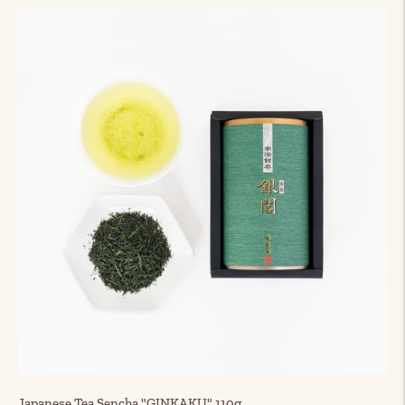
Japanese Tea Sencha "GINKAKU" 110g