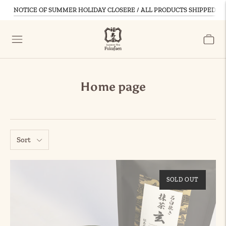
NOTICE OF SUMMER HOLIDAY CLOSERE / ALL PRODUCTS SHIPPED D
Home page
Sort
SOLD OUT