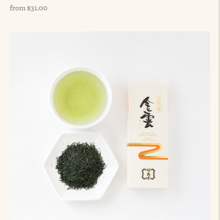
Regular
from $31.00
price