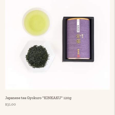
Japanese tea Gyokuro "KINKAKU" 120g
Regular
$31.00
price