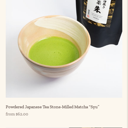
Powdered Japanese Tea Stone-Milled Matcha “Syu”
Regular
from $62.00
price