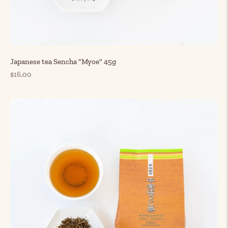
Japanese tea Sencha "Myoe" 45g
Regular
$16.00
price