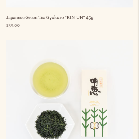
Japanese Green Tea Gyokuro "KIN-UN" 45g
Regular
$39.00
price