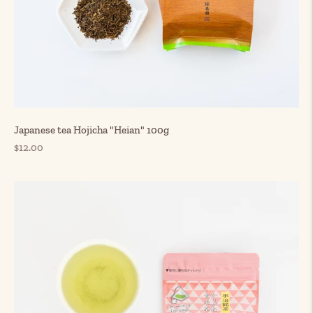
Japanese tea Hojicha "Heian" 100g
Regular
$12.00
price