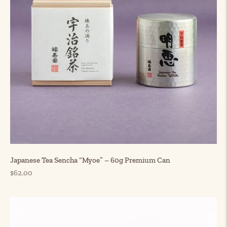
Japanese Tea Sencha “Myoe” – 60g Premium Can
Regular
$62.00
price