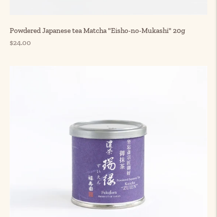
Powdered Japanese tea Matcha "Eisho-no-Mukashi" 20g
Regular
$24.00
price