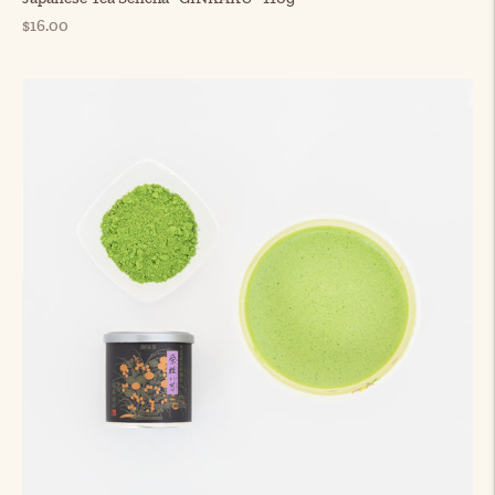
Regular
$16.00
price