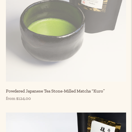
Powdered Japanese Tea Stone-Milled Matcha “Kuro”
Regular
from $124.00
price