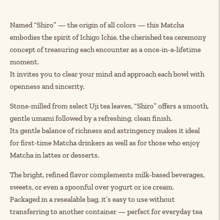
Named “Shiro” — the origin of all colors — this Matcha
embodies the spirit of Ichigo Ichie, the cherished tea ceremony
concept of treasuring each encounter as a once-in-a-lifetime
moment.
It invites you to clear your mind and approach each bowl with
openness and sincerity.
Stone-milled from select Uji tea leaves, “Shiro” offers a smooth,
gentle umami followed by a refreshing, clean finish.
Its gentle balance of richness and astringency makes it ideal
for first-time Matcha drinkers as well as for those who enjoy
Matcha in lattes or desserts.
The bright, refined flavor complements milk-based beverages,
sweets, or even a spoonful over yogurt or ice cream.
Packaged in a resealable bag, it’s easy to use without
transferring to another container — perfect for everyday tea