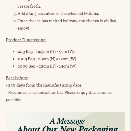
create froth.
Add
2 to 3 ice cubes
to the whisked Matcha.
Once the ice has melted halfway and the tea is chilled,
enjoy!
Product Dimensions:
40g Bag - 14.5cm (H) × 9cm (W)
100g Bag - 20cm (H) × 12cm (W)
200g Bag - 22cm (H) × 14cm (W)
Best before:
- 240 days from the manufacturing date.
- Freshness is essential for tea. Please enjoy it as soon as
possible.