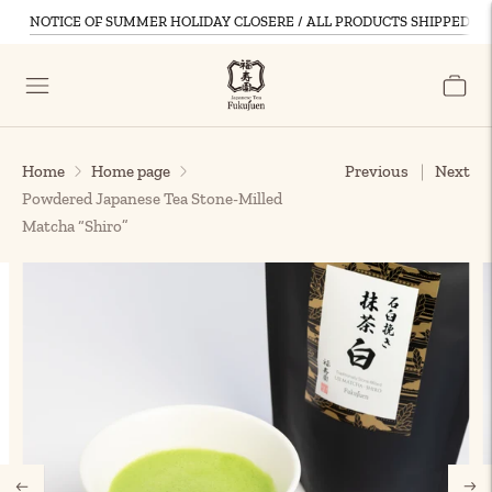
NOTICE OF SUMMER HOLIDAY CLOSERE / ALL PRODUCTS SHIPPED D
Home
Home page
Previous
Next
Powdered Japanese Tea Stone-Milled
Matcha “Shiro”