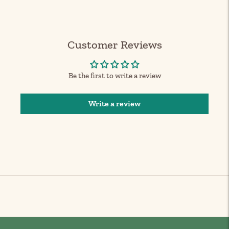
your
cart
Customer Reviews
Be the first to write a review
Write a review