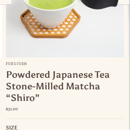
FUKUJUEN
Powdered Japanese Tea
Stone-Milled Matcha
“Shiro”
$31.00
SIZE