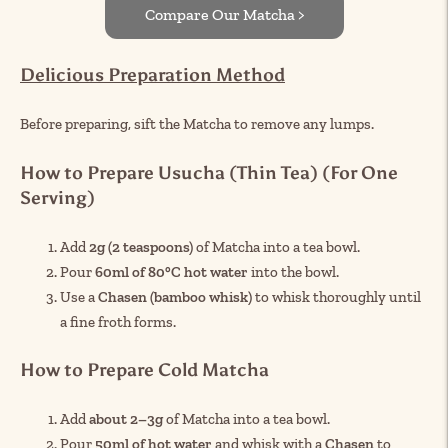
Compare Our Matcha >
Delicious Preparation Method
Before preparing, sift the Matcha to remove any lumps.
How to Prepare Usucha (Thin Tea) (For One
Serving)
Add
2g (2 teaspoons)
of Matcha into a tea bowl.
Pour
60ml of 80°C hot water
into the bowl.
Use a
Chasen (bamboo whisk)
to whisk thoroughly until
a fine froth forms.
How to Prepare Cold Matcha
Add
about 2–3g
of Matcha into a tea bowl.
Pour
50ml of hot water
and whisk with a
Chasen
to