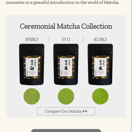
moments or a graceful introduction to the world of Matcha.