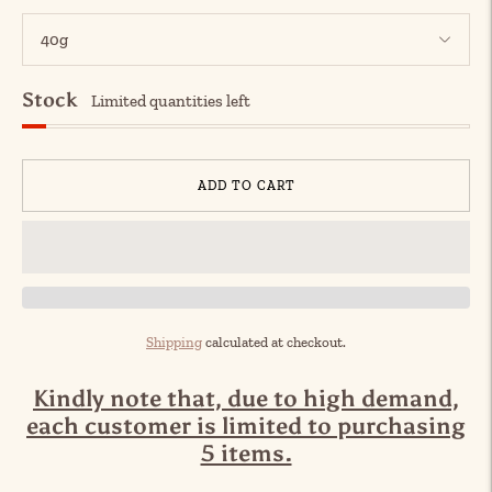
Stock
Limited quantities left
ADD TO CART
Shipping
calculated at checkout.
Kindly note that, due to high demand,
each customer is limited to purchasing
5 items.