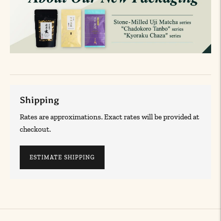
Shipping
Rates are approximations. Exact rates will be provided at
checkout.
ESTIMATE SHIPPING
Adding
product
to